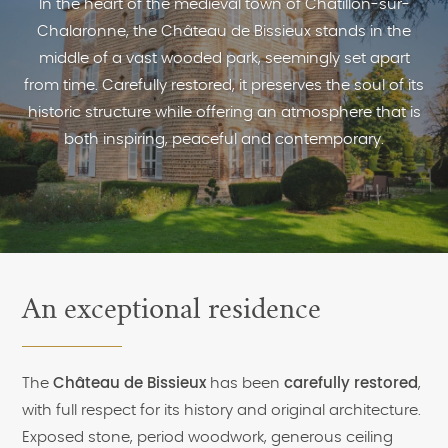
In the heart of the medieval town of Châtillon-sur-
Chalaronne, the Château de Bissieux stands in the
middle of a vast wooded park, seemingly set apart
from time. Carefully restored, it preserves the soul of its
historic structure while offering an atmosphere that is
both inspiring, peaceful and contemporary.
An exceptional residence
The
Château de Bissieux
has been
carefully restored
,
with full respect for its history and original architecture.
Exposed stone, period woodwork, generous ceiling