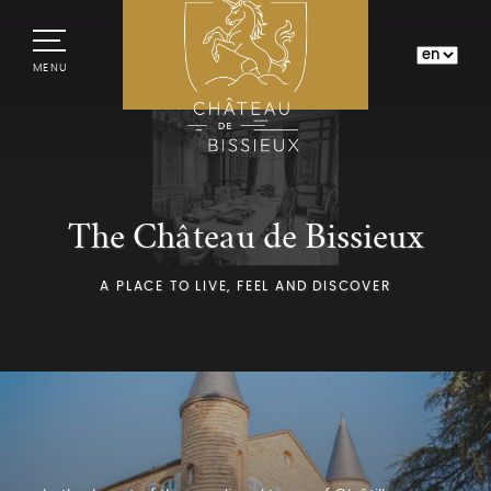
MENU
The Château de Bissieux
A PLACE TO LIVE, FEEL AND DISCOVER