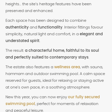
heights… the site’s heritage features have been
preserved and enhanced.
Each space has been designed to combine
authenticity
and
functionality
. Interior fittings favour
simplicity, natural light and comfort, in a
elegant and
understated spirit
.
The result:
a characterful home, faithful to its soul
and perfectly suited to contemporary stays
.
The estate also features a
wellness area
, with sauna,
hammam and outdoor swimming pool. A calm space
reserved for guests, ideal for relaxing or staying active
at one’s own pace, in a soothing atmosphere.
New this year, you can now enjoy
our fully secured
swimming pool
, perfect for moments of relaxation
and peaceful leisure.