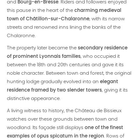
and
Bourg-en-Bresse
. Riders and followers enjoyed
this pause in the heart of the
charming medieval
town of Châtillon-sur-Chalaronne
, with its narrow
streets and renowned inns lining the banks of the
Chalaronne.
The property later became the
secondary residence
of prominent Lyonnais families
, who occupied it
between the 18th and 20th centuries and gave it its
noble character. Between town and forest, the original
hunting lodge gradually evolved into an
elegant
residence framed by two slender towers
, giving it its
distinctive appearance.
A living witness to history, the Château de Bissieux
watches over these grounds between town and
woodland. Its façade still displays
one of the finest
examples of opus spicatum in the region
. Rows of