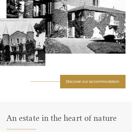
Discover our accommodation
An estate in the heart of nature