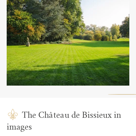
The Château de Bissieux in
images