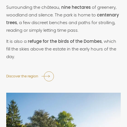
Surrounding the château,
nine hectares
of greenery,
woodland and silence. The park is home to
centenary
trees
, a few discreet benches and paths for strolling,
reading or simply letting time pass.
It is also a
refuge for the birds of the Dombes
, which
fill the skies above the estate in the early hours of the
day.
Discover the region