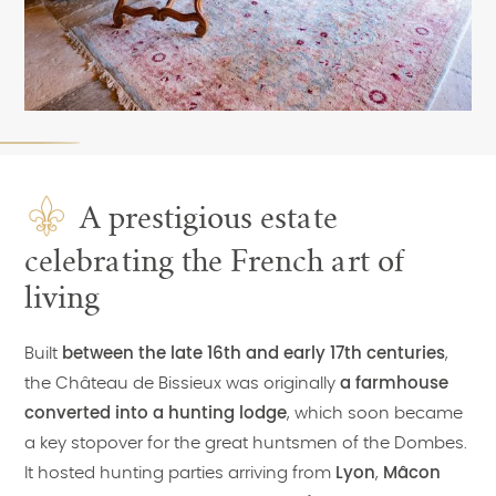
A prestigious estate
celebrating the French art of
living
Built
between the late 16th and early 17th centuries
,
the Château de Bissieux was originally
a farmhouse
converted into a hunting lodge
, which soon became
a key stopover for the great huntsmen of the Dombes.
It hosted hunting parties arriving from
Lyon
,
Mâcon