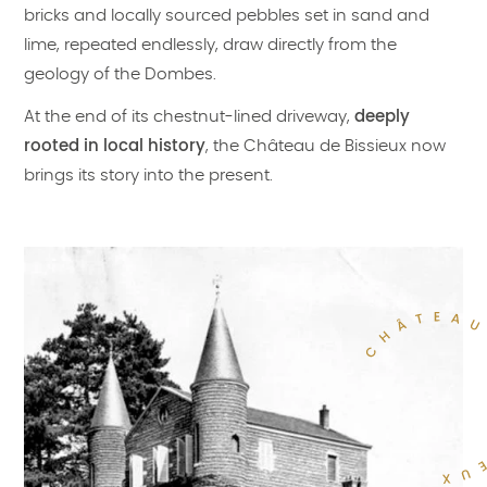
bricks and locally sourced pebbles set in sand and
lime, repeated endlessly, draw directly from the
geology of the Dombes.
At the end of its chestnut-lined driveway,
deeply
rooted in local history
, the Château de Bissieux now
brings its story into the present.