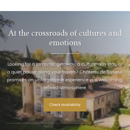
At the crossroads of cultures and
emotions
Looking for a romantic getaway, a culture-rich stay, or
a quiet pause along your travels? Château de Bissieux
promises an unforgettable experience in a welcoming,
refined atmosphere.
Check availability