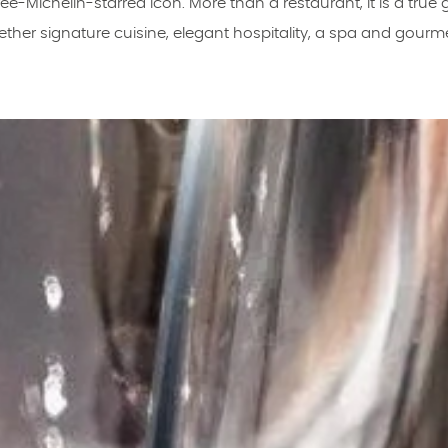
ee-Michelin-starred icon. More than a restaurant, it is a true
ether signature cuisine, elegant hospitality, a spa and gourm