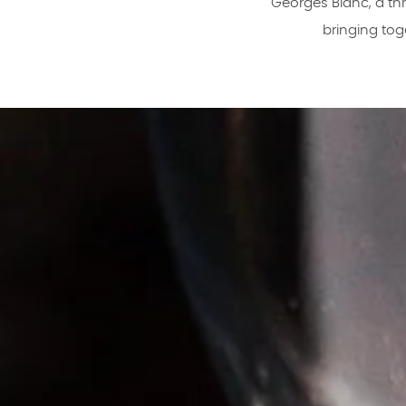
Georges Blanc, a thr
bringing tog