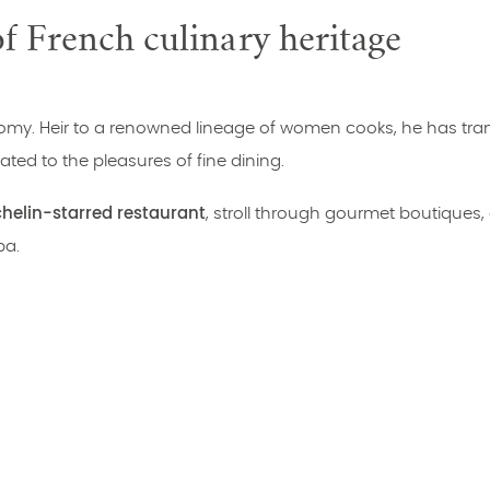
 French culinary heritage
onomy. Heir to a renowned lineage of women cooks, he has tr
ted to the pleasures of fine dining.
helin-starred restaurant
, stroll through gourmet boutiques,
pa.
to be enjoyed as a couple, with friends or as a family.