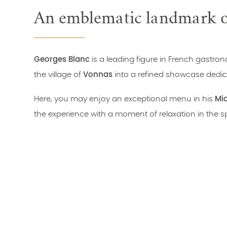
An emblematic landmark of
Georges Blanc
is a leading figure in French gastr
the village of
Vonnas
into a refined showcase dedica
Here, you may enjoy an exceptional menu in his
Mic
the experience with a moment of relaxation in the s
An unmissable destination for lovers of gastronomy, 