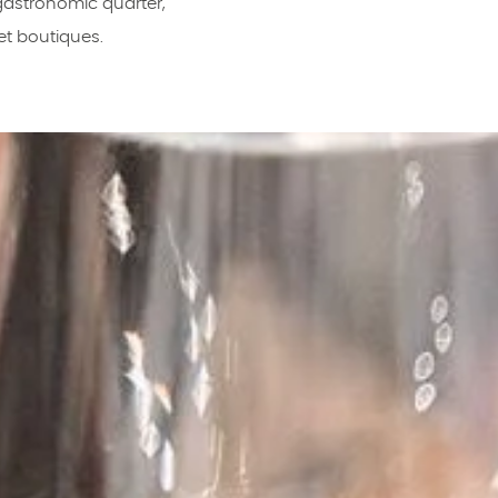
 gastronomic quarter,
et boutiques.