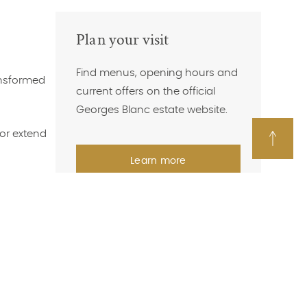
Plan your visit
Find menus, opening hours and
ansformed
current offers on the official
Georges Blanc estate website.
 or extend
Back
Learn more
to
top
of
page