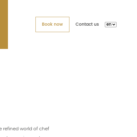
Book now
Contact us
 refined world of chef