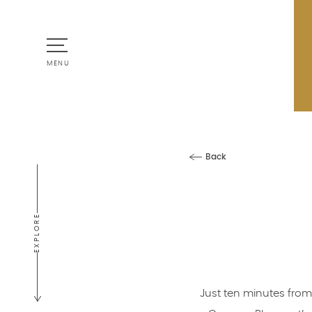
MENU
Back
EXPLORE
Just ten minutes from