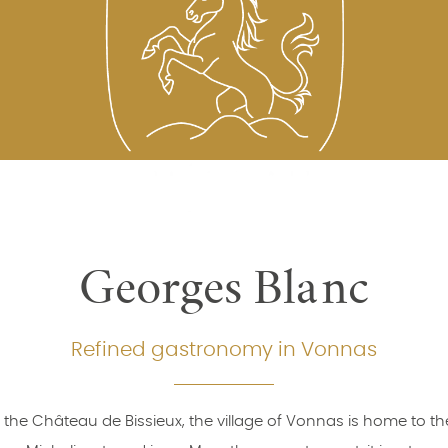
Georges Blanc
Refined gastronomy in Vonnas
 the Château de Bissieux, the village of Vonnas is home to the